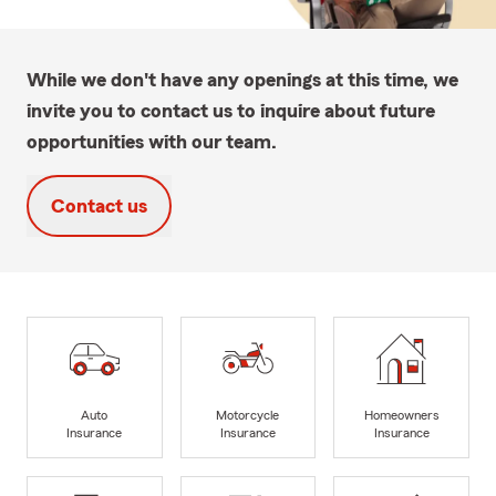
While we don't have any openings at this time, we
invite you to contact us to inquire about future
opportunities with our team.
Contact us
Auto
Motorcycle
Homeowners
Insurance
Insurance
Insurance