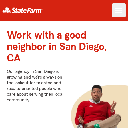
Work with a good
neighbor in San Diego,
CA
Our agency in San Diego is
growing and we’re always on
the lookout for talented and
results-oriented people who
care about serving their local
community.