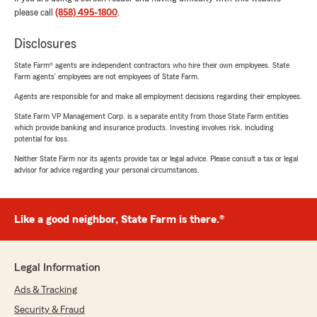
please call
(858) 495-1800
.
Disclosures
State Farm® agents are independent contractors who hire their own employees. State
Farm agents’ employees are not employees of State Farm.
Agents are responsible for and make all employment decisions regarding their employees.
State Farm VP Management Corp. is a separate entity from those State Farm entities
which provide banking and insurance products. Investing involves risk, including
potential for loss.
Neither State Farm nor its agents provide tax or legal advice. Please consult a tax or legal
advisor for advice regarding your personal circumstances.
Like a good neighbor, State Farm is there.®
Legal Information
Ads & Tracking
Security & Fraud