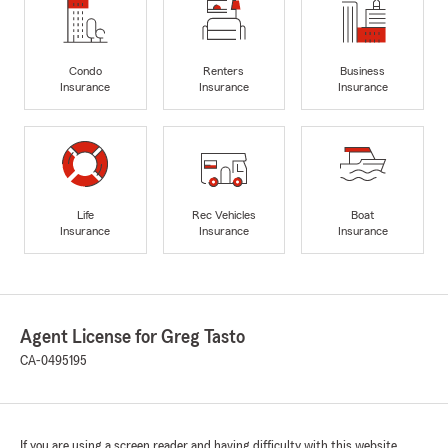
Condo
Renters
Business
Insurance
Insurance
Insurance
Life
Rec Vehicles
Boat
Insurance
Insurance
Insurance
Agent License for Greg Tasto
CA-0495195
If you are using a screen reader and having difficulty with this website