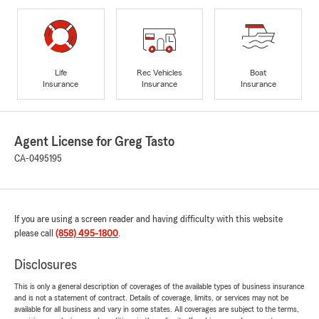
Life
Rec Vehicles
Boat
Insurance
Insurance
Insurance
Agent License for Greg Tasto
CA-0495195
If you are using a screen reader and having difficulty with this website
please call
(858) 495-1800
.
Disclosures
This is only a general description of coverages of the available types of business insurance
and is not a statement of contract. Details of coverage, limits, or services may not be
available for all business and vary in some states. All coverages are subject to the terms,