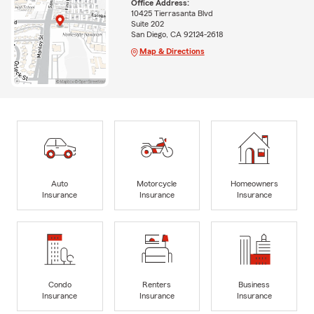
Office Address:
10425 Tierrasanta Blvd
Suite 202
San Diego, CA 92124-2618
Map & Directions
Auto
Motorcycle
Homeowners
Insurance
Insurance
Insurance
Condo
Renters
Business
Insurance
Insurance
Insurance