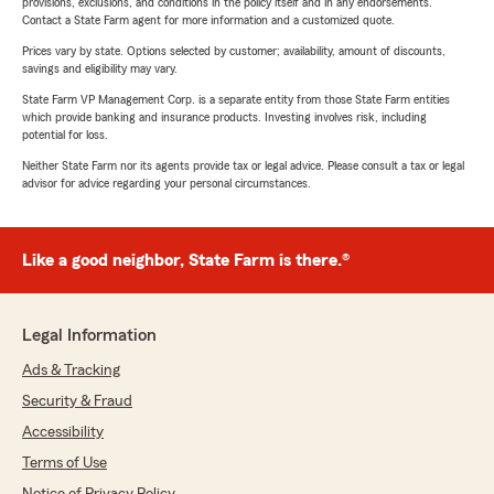
provisions, exclusions, and conditions in the policy itself and in any endorsements.
Contact a State Farm agent for more information and a customized quote.
Prices vary by state. Options selected by customer; availability, amount of discounts,
savings and eligibility may vary.
State Farm VP Management Corp. is a separate entity from those State Farm entities
which provide banking and insurance products. Investing involves risk, including
potential for loss.
Neither State Farm nor its agents provide tax or legal advice. Please consult a tax or legal
advisor for advice regarding your personal circumstances.
Like a good neighbor, State Farm is there.®
Legal Information
Ads & Tracking
Security & Fraud
Accessibility
Terms of Use