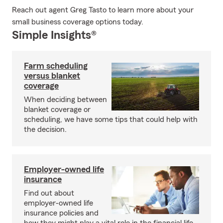
Reach out agent Greg Tasto to learn more about your
small business coverage options today.
Simple Insights®
Farm scheduling
versus blanket
coverage
When deciding between
blanket coverage or
scheduling, we have some tips that could help with
the decision.
Employer-owned life
insurance
Find out about
employer-owned life
insurance policies and