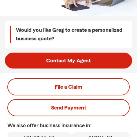
Would you like Greg to create a personalized
business quote?
Contact My Agent
File a Claim
Send Payment
We also offer
business
insurance in: