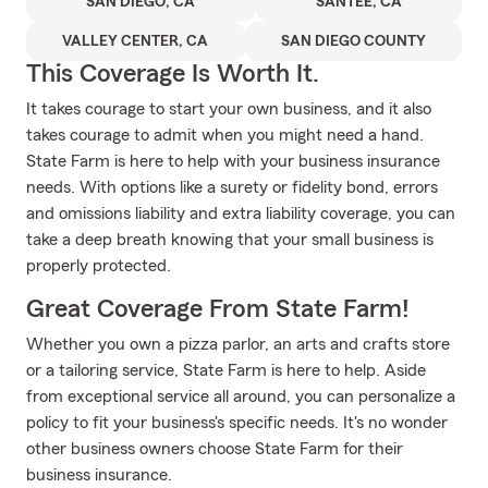
SAN DIEGO, CA
SANTEE, CA
VALLEY CENTER, CA
SAN DIEGO COUNTY
This Coverage Is Worth It.
It takes courage to start your own business, and it also
takes courage to admit when you might need a hand.
State Farm is here to help with your business insurance
needs. With options like a surety or fidelity bond, errors
and omissions liability and extra liability coverage, you can
take a deep breath knowing that your small business is
properly protected.
Great Coverage From State Farm!
Whether you own a pizza parlor, an arts and crafts store
or a tailoring service, State Farm is here to help. Aside
from exceptional service all around, you can personalize a
policy to fit your business's specific needs. It's no wonder
other business owners choose State Farm for their
business insurance.