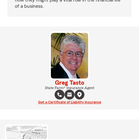
how they might play a vital role in the financial life
of a business.
Greg Tasto
State Farm® Insurance Agent
Get a Certificate of Liability Insurance