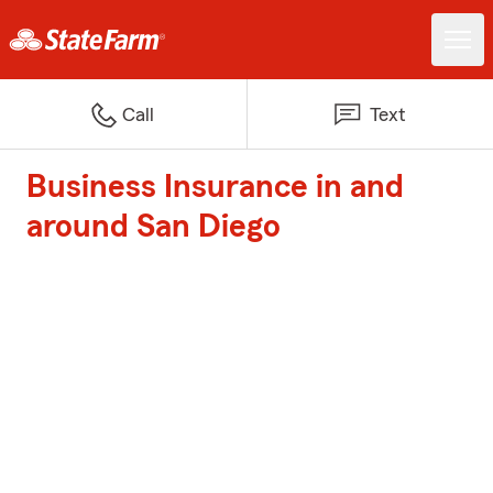
Call
Text
Business Insurance in and
around San Diego